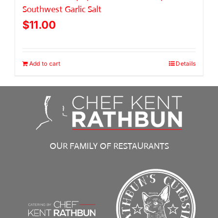
Southwest Garlic Salt
$
11.00
Add to cart
Details
OUR FAMILY OF RESTAURANTS