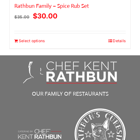
Rathbun Family – Spice Rub Set
Original
Current
$
30.00
$
35.00
price
price
was:
is:
Select options
Details
$35.00.
$30.00.
OUR FAMILY OF RESTAURANTS