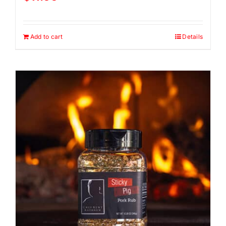
Add to cart
Details