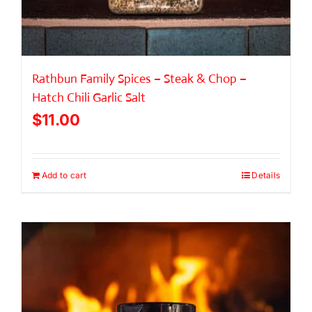
Rathbun Family Spices – Steak & Chop –
Hatch Chili Garlic Salt
$
11.00
Add to cart
Details