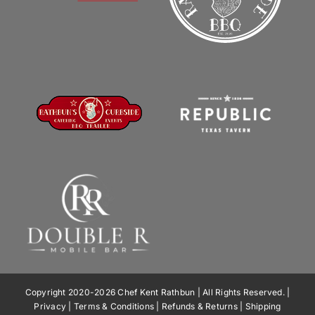
Copyright 2020-2026 Chef Kent Rathbun | All Rights Reserved. |
Privacy
|
Terms & Conditions
|
Refunds & Returns
|
Shipping