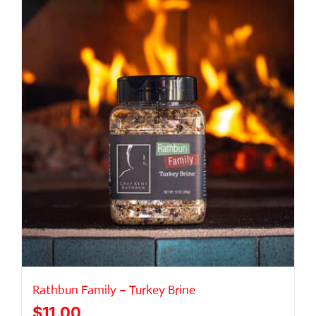
Rathbun Family – Turkey Brine
$
11.00