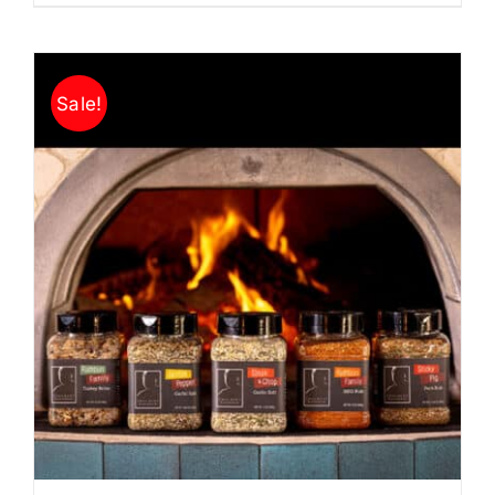
Sale!