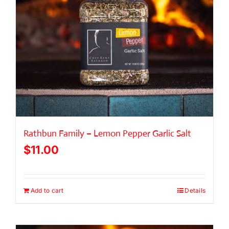
Rathbun Family – Lemon Pepper Garlic Salt
$
11.00
Add to cart
Details