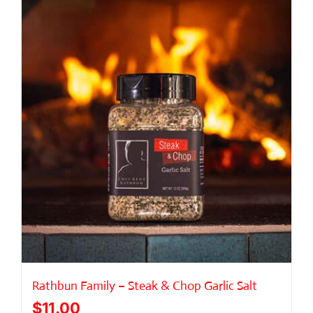
ABOUT
GALLERY
CONNECT
Rathbun Family – Steak & Chop Garlic Salt
$
11.00