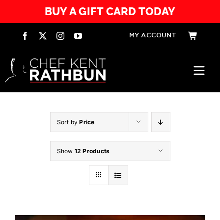
Skip
BUY A GIFT CARD TODAY
to
content
MY ACCOUNT
Togg
Navi
HOME
Sort by
Price
SERVICES
Show
12 Products
EXPERIENCES
RESTAURANTS
PRODUCTS