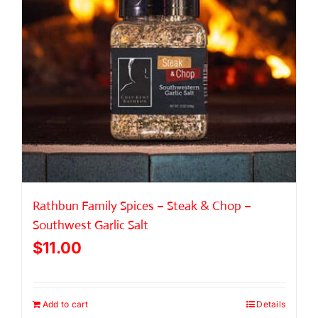
Rathbun Family Spices – Steak & Chop –
Southwest Garlic Salt
$
11.00
Add to cart
Details