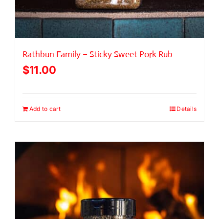
Rathbun Family – Sticky Sweet Pork Rub
$
11.00
Add to cart
Details