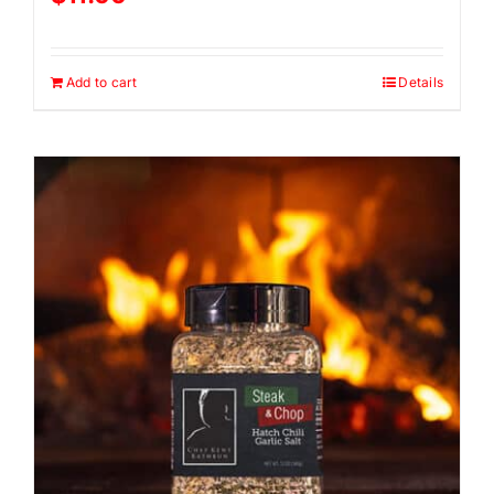
Add to cart
Details